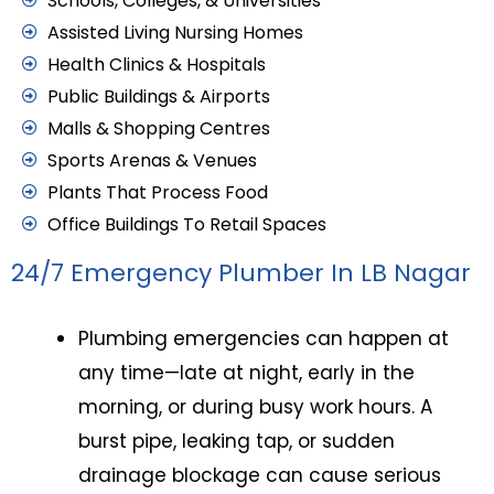
Schools, Colleges, & Universities
Assisted Living Nursing Homes
Health Clinics & Hospitals
Public Buildings & Airports
Malls & Shopping Centres
Sports Arenas & Venues
Plants That Process Food
Office Buildings To Retail Spaces
24/7 Emergency Plumber In LB Nagar
Plumbing emergencies can happen at
any time—late at night, early in the
morning, or during busy work hours. A
burst pipe, leaking tap, or sudden
drainage blockage can cause serious