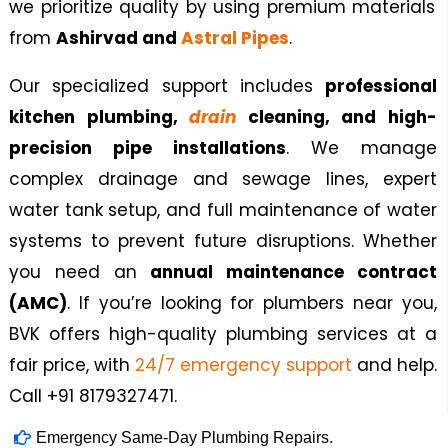
we prioritize quality by using premium materials
from
Ashirvad and
Astral Pipes
.
Our specialized support includes
professional
kitchen plumbing,
drain
cleaning, and high-
precision pipe installations
. We manage
complex drainage and sewage lines, expert
water tank setup, and full maintenance of water
systems to prevent future disruptions. Whether
you need an
annual maintenance contract
(AMC)
. If you’re looking for plumbers near you,
BVK offers high-quality plumbing services at a
fair price, with
24/7 emergency support
and
help.
Call +91 8179327471.
Emergency Same-Day Plumbing Repairs.