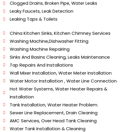
Clogged Drains, Broken Pipe, Water Leaks
Leaky Faucets, Leak Detection
Leaking Taps & Toilets
Plumbing Services In LB Nagar
China Kitchen Sinks, Kitchen Chimney Services
Washing Machine,Dishwasher Fitting
Washing Machine Repairing
Sinks And Basins Cleaning, Leaks Maintenance
Tap Repairs And Installations
Wall Mixer Installation, Water Meter Installation
Water Motor Installation , Water Line Connection
Hot Water Systems, Water Heater Repairs &
Installation
Tank Installation, Water Heater Problem.
Sewer Line Replacement, Drain Cleaning
AMC Services, Over Head Tank Cleaning
Water Tank Installation & Cleaning