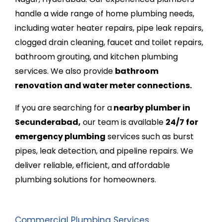
handle a wide range of home plumbing needs,
including water heater repairs, pipe leak repairs,
clogged drain cleaning, faucet and toilet repairs,
bathroom grouting, and kitchen plumbing
services. We also provide
bathroom
renovation and water meter connections.
If you are searching for
a
nearby plumber in
Secunderabad,
our team is available
24/7 for
emergency plumbing
services such as burst
pipes, leak detection, and pipeline repairs. We
deliver reliable, efficient, and affordable
plumbing solutions for homeowners.
Commercial Plumbing Services