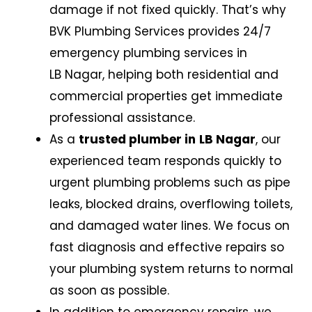
damage if not fixed quickly. That’s why
BVK Plumbing Services provides 24/7
emergency plumbing services in
LB Nagar
,
helping both residential and
commercial properties get immediate
professional assistance.
As a
trusted plumber in
LB Nagar
,
our
experienced team responds quickly to
urgent plumbing problems such as pipe
leaks, blocked drains, overflowing toilets,
and damaged water lines. We focus on
fast diagnosis and effective repairs so
your plumbing system returns to normal
as soon as possible.
In addition to emergency repairs, we