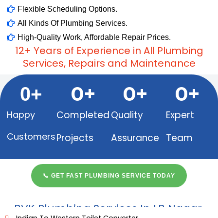
Flexible Scheduling Options.
All Kinds Of Plumbing Services.
High-Quality Work, Affordable Repair Prices.
12+ Years of Experience in All Plumbing
Services, Repairs and Maintenance
0
+
0
+
0
+
0
+
Happy
Completed
Quality
Expert
Customers​
Projects
Assurance
Team
📞 GET FAST PLUMBING SERVICE TODAY
BVK Plumbing Services In LB Nagar,