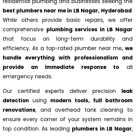
residential plumbing and businesses seeking the
best plumbers near me in LB Nagar,
Hyderabad
.
Looking For The Best Plumbing Services In LB Nagar.
While others provide basic repairs, we offer
Our Team Offers Professional Bathroom
Renovations And Luxury Bathroom Remodeling.
comprehensive
plumbing services in LB Nagar
that
focus
on long-term durability and
CONTACT NOW
efficiency. As a top-rated
plumber near me
, we
handle everything with professionalism and
provide an immediate response to
all
emergency needs.
Our certified experts deliver precision
leak
detection
using
modern tools, full bathroom
renovations
, and overhead tank cleaning to
ensure every corner of your system remains in
top condition. As leading
plumbers in LB Nagar
,