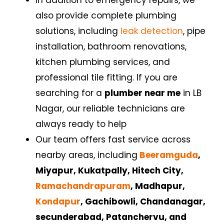
also provide complete plumbing
solutions, including
leak detection
, pipe
installation, bathroom renovations,
kitchen plumbing services, and
professional tile fitting. If you are
searching for a
plumber near me
in
LB
Nagar
,
our reliable technicians are
always ready to help
Our team offers fast service across
nearby areas, including
Beeramguda
,
Miyapur, Kukatpally,
Hitech City,
Ramachandrapuram
, Madhapur,
Kondapur
, Gachibowli, Chandanagar,
secunderabad, Patanchervu, and