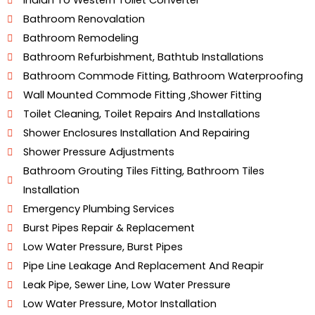
Indian To Western Toilet Converter
Hyderabad
Bathroom Renovalation
Bathroom Remodeling
Bathroom Refurbishment, Bathtub Installations
Bathroom Commode Fitting, Bathroom Waterproofing
Wall Mounted Commode Fitting ,shower Fitting
Toilet Cleaning, Toilet Repairs And Installations
Shower Enclosures Installation And Repairing
Shower Pressure Adjustments
Bathroom Grouting Tiles Fitting, Bathroom Tiles
Installation
Emergency Plumbing Services
Burst Pipes Repair & Replacement
Low Water Pressure, Burst Pipes
Pipe Line Leakage And Replacement And Reapir
Leak Pipe, Sewer Line, Low Water Pressure
Low Water Pressure, Motor Installation