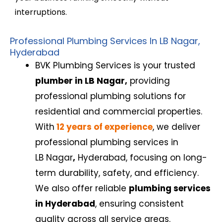
interruptions.
Professional Plumbing Services In LB Nagar,
Hyderabad
BVK Plumbing Services is your trusted
plumber in LB Nagar,
providing
professional plumbing solutions for
residential and commercial properties.
With
12 years of experience
, we deliver
professional plumbing services
in
LB Nagar
,
Hyderabad, focusing on long-
term durability, safety, and efficiency.
We also offer reliable
plumbing services
in Hyderabad
, ensuring consistent
quality across all service areas.