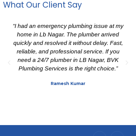
What Our Client Say
“I had an emergency plumbing issue at my
home in Lb Nagar. The plumber arrived
quickly and resolved it without delay. Fast,
reliable, and professional service. If you
need a 24/7 plumber in LB Nagar, BVK
Plumbing Services is the right choice.”
Ramesh Kumar
I
X
I
I