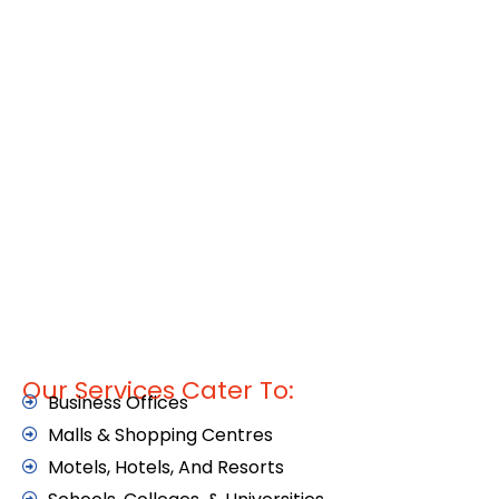
Our Services Cater To:
Business Offices
Malls & Shopping Centres
Motels, Hotels, And Resorts