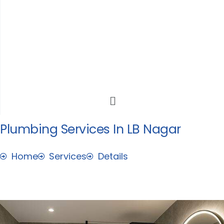
Skip
to
content
Menu
Plumbing Services In LB Nagar
Home
Services
Details