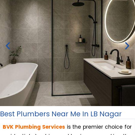
Best Plumbers Near Me In LB Nagar
Bathroom Renovation &
Remodeling Plumbing Services
BVK Plumbing Services
is the premier choice for
in LB Nagar