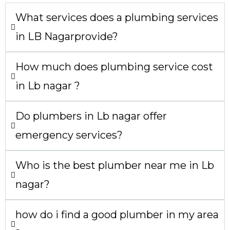
What services does a plumbing services
in LB Nagarprovide?
How much does plumbing service cost
in Lb nagar ?
Do plumbers in Lb nagar offer
emergency services?
Who is the best plumber near me in Lb
nagar?
how do i find a good plumber in my area