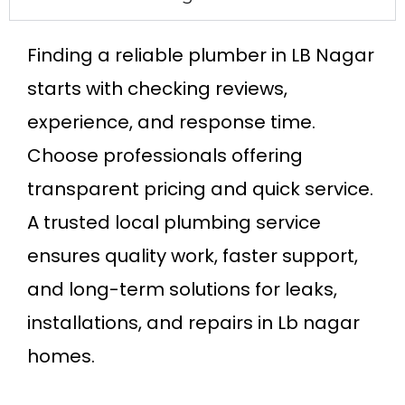
Finding a reliable plumber in LB Nagar
starts with checking reviews,
experience, and response time.
Choose professionals offering
transparent pricing and quick service.
A trusted local plumbing service
ensures quality work, faster support,
and long-term solutions for leaks,
installations, and repairs in Lb nagar
homes.