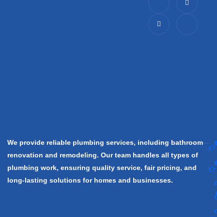
c
-
n
c
o
t
s
o
n
w
t
n
-
i
a
-
f
t
g
l
a
t
r
i
c
e
a
n
e
r
m
k
b
e
o
d
o
i
k
n
We provide reliable plumbing services, including bathroom
renovation and remodeling. Our team handles all types of
plumbing work, ensuring quality service, fair pricing, and
long-lasting solutions for homes and businesses.