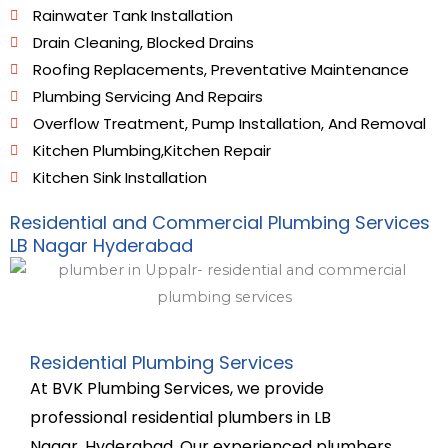
Rainwater Tank Installation
Drain Cleaning, Blocked Drains
Roofing Replacements, Preventative Maintenance
Plumbing Servicing And Repairs
Overflow Treatment, Pump Installation, And Removal
Kitchen Plumbing,Kitchen Repair
Kitchen Sink Installation
Residential and Commercial Plumbing Services
LB Nagar Hyderabad
Residential Plumbing Services
At BVK Plumbing Services, we provide
professional residential plumbers in LB
Nagar,
Hyderabad. Our experienced plumbers