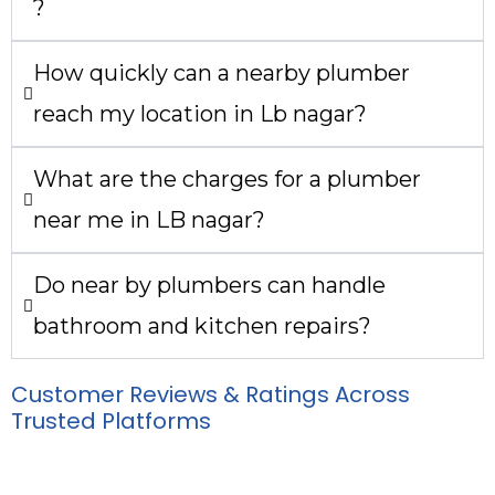
?
How quickly can a nearby plumber
reach my location in Lb nagar?
What are the charges for a plumber
near me in LB nagar?
Do near by plumbers can handle
bathroom and kitchen repairs?
Customer Reviews & Ratings Across
Trusted Platforms