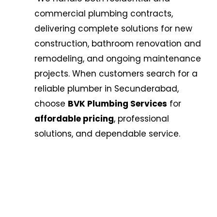
commercial plumbing contracts,
delivering complete solutions for new
construction, bathroom renovation and
remodeling, and ongoing maintenance
projects. When customers search for a
reliable plumber in Secunderabad,
choose
BVK Plumbing Services
for
affordable pricing
, professional
solutions, and dependable service.