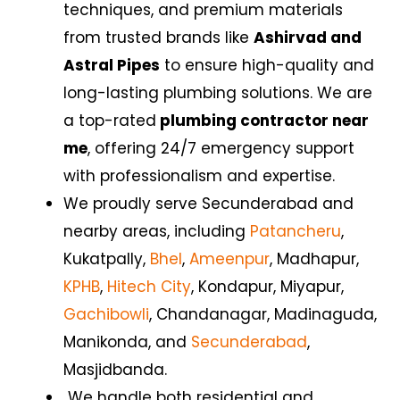
techniques, and premium materials
from trusted brands like
Ashirvad and
Astral Pipes
to ensure high-quality and
long-lasting plumbing solutions. We are
a top-rated
plumbing contractor near
me
, offering 24/7 emergency support
with professionalism and expertise.
We proudly serve Secunderabad
and
nearby areas, including
Patancheru
,
Kukatpally,
Bhel
,
Ameenpur
, Madhapur,
KPHB
,
Hitech City
, Kondapur, Miyapur,
Gachibowli
, Chandanagar,
Madinaguda,
Manikonda, and
Secunderabad
,
Masjidbanda.
We handle both residential and