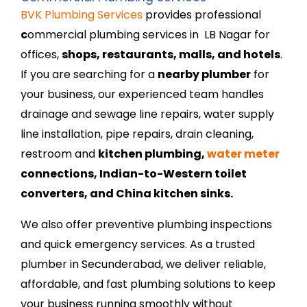
BVK Plumbing Services
provides professional
c
ommercial plumbing services in LB Nagar
for
offices,
shops, restaurants, malls, and hotels
.
If you are searching for a
nearby plumber
for
your business, our experienced team handles
drainage and sewage line repairs, water supply
line installation, pipe repairs, drain cleaning,
restroom and
kitchen plumbing,
water meter
connections, Indian-to-Western toilet
converters, and China kitchen sinks.
We also offer preventive plumbing inspections
and quick emergency services. As a trusted
plumber in Secunderabad,
we deliver reliable,
affordable, and fast plumbing solutions to keep
your business running smoothly without