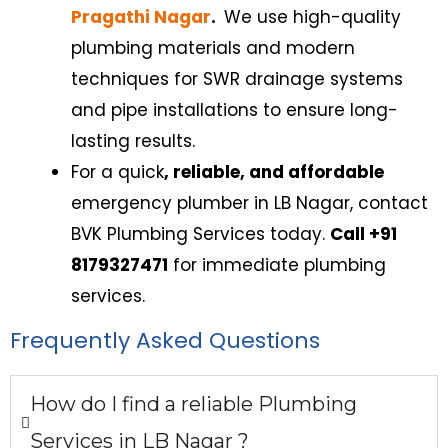
Pragathi Nagar
.
We use high-quality
plumbing materials and modern
techniques for SWR drainage systems
and pipe installations to ensure long-
lasting results.
For a quick
, reliable, and affordable
emergency plumber in LB Nagar
,
contact
BVK Plumbing Services today.
Call +91
8179327471
f
or immediate plumbing
services.
Frequently Asked Questions
How do I find a reliable Plumbing
Services in LB Nagar​ ?