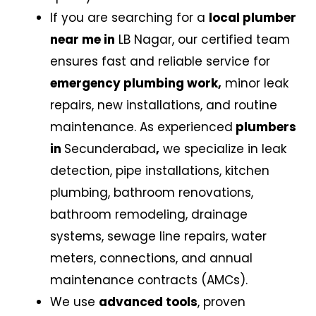
If you are searching for a
local plumber
near me in
LB Nagar,
our certified team
ensures fast and reliable service for
emergency plumbing work,
minor leak
repairs, new installations, and routine
maintenance. As experienced
plumbers
in
Secunderabad
,
we specialize in leak
detection, pipe installations, kitchen
plumbing, bathroom renovations,
bathroom remodeling, drainage
systems, sewage line repairs, water
meters, connections, and annual
maintenance contracts (AMCs).
We use
advanced tools
, proven