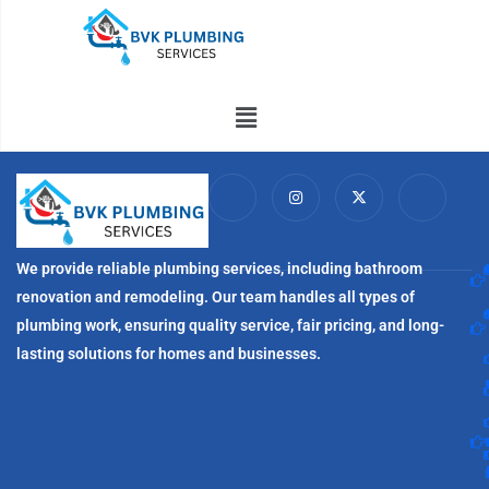
Skip
to
content
Menu
I
I
X
I
c
n
-
c
o
s
t
o
n
t
w
n
-
a
i
-
f
g
t
l
We provide reliable plumbing services, including bathroom
a
r
t
i
c
a
e
n
renovation and remodeling. Our team handles all types of
e
m
r
k
b
e
plumbing work, ensuring quality service, fair pricing, and long-
o
d
o
i
lasting solutions for homes and businesses.
k
n